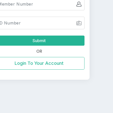
Submit
OR
Login To Your Account