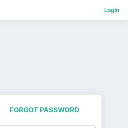
Login
FORGOT PASSWORD